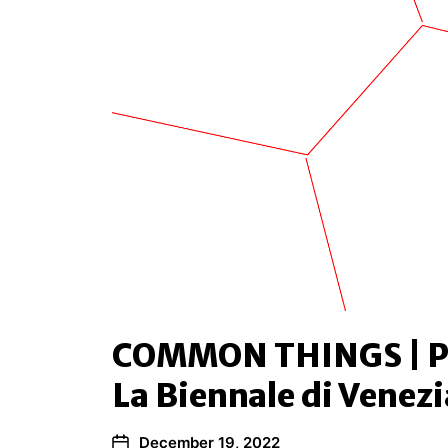
COMMON THINGS | P
La Biennale di Venezi
December 19, 2022