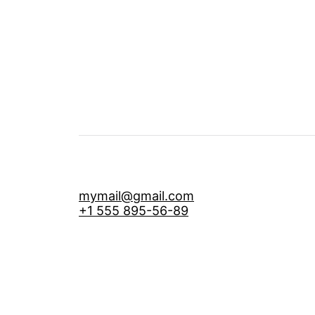
mymail@gmail.com
+1 555 895-56-89