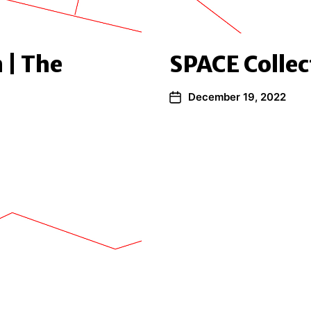
 | The
SPACE Collec
December 19, 2022