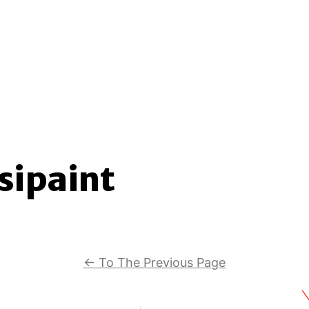
sipaint
←
To The Previous Page