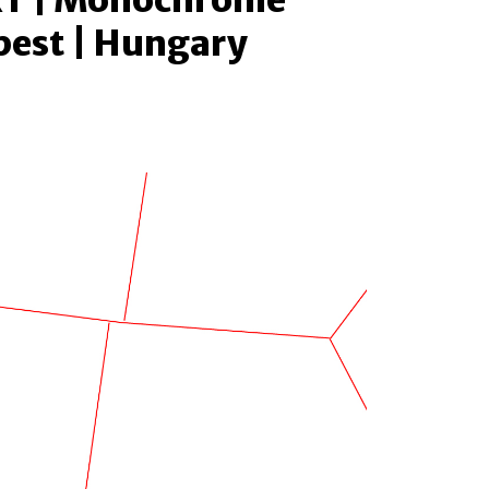
T | Monochrome
pest | Hungary