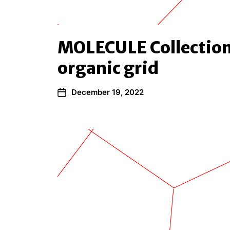
MOLECULE Collection
organic grid
December 19, 2022