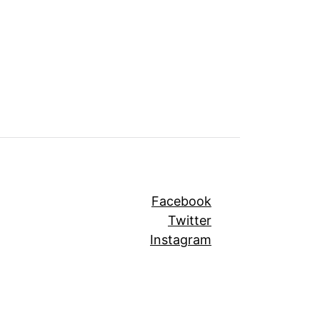
Facebook
Twitter
Instagram