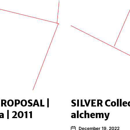
ROPOSAL |
SILVER Collec
a | 2011
alchemy
December 19, 2022