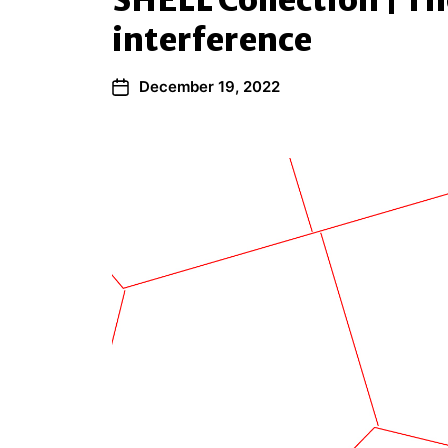
SHELL Collection | Th
interference
December 19, 2022