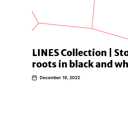
LINES Collection | St
roots in black and wh
December 19, 2022