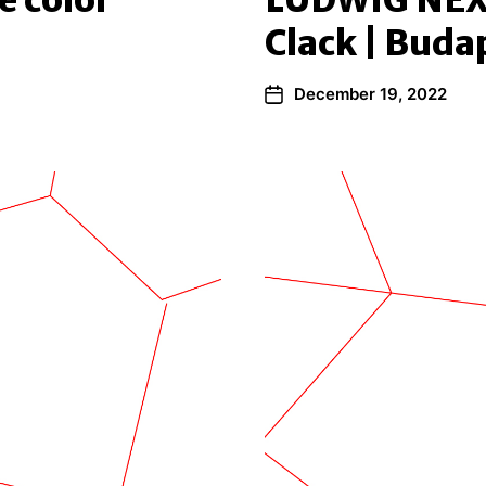
e color
LUDWIG NEX
Clack | Buda
December 19, 2022