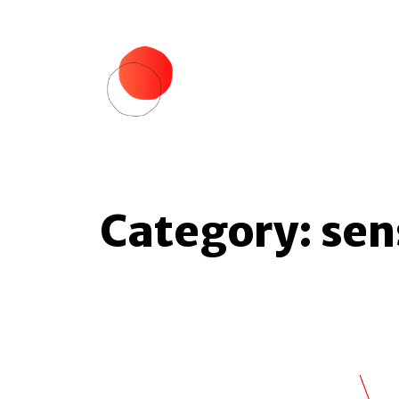
Category:
sen