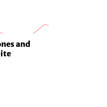
ones and
ite