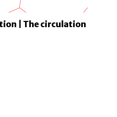
tion | The circulation