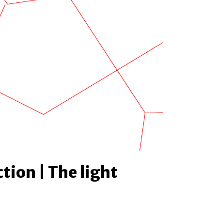
tion | The light