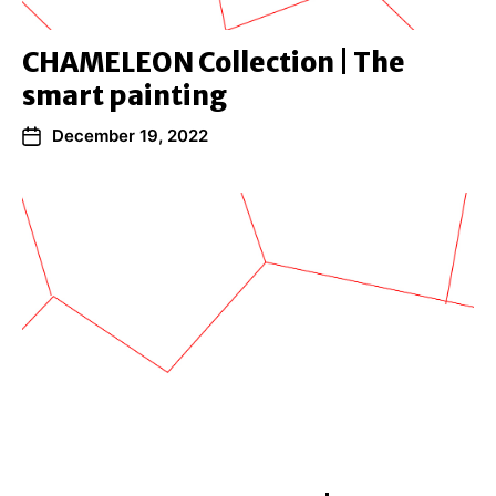
CHAMELEON Collection | The
smart painting
December 19, 2022