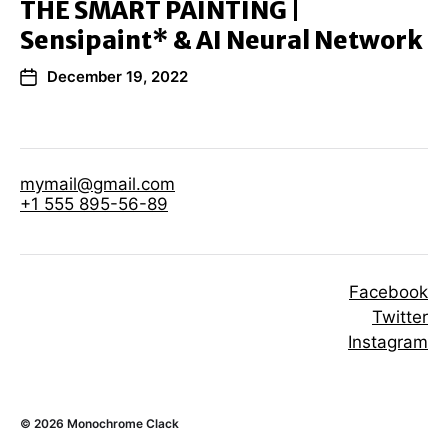
THE SMART PAINTING |
Sensipaint* & AI Neural Network
December 19, 2022
mymail@gmail.com
+1 555 895-56-89
Facebook
Twitter
Instagram
© 2026
Monochrome Clack