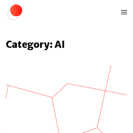
Category:
AI