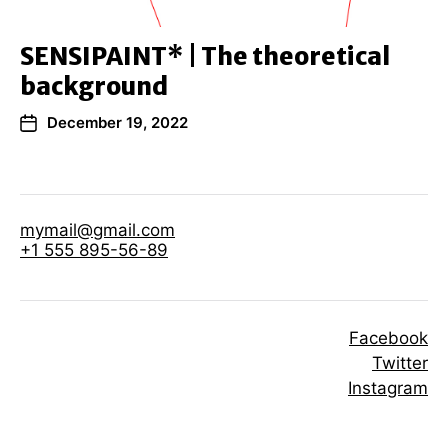
SENSIPAINT* | The theoretical
background
December 19, 2022
mymail@gmail.com
+1 555 895-56-89
Facebook
Twitter
Instagram