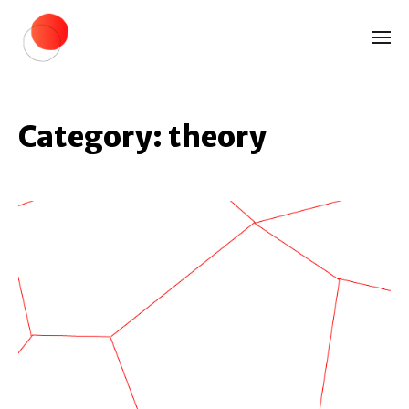
Category:
theory